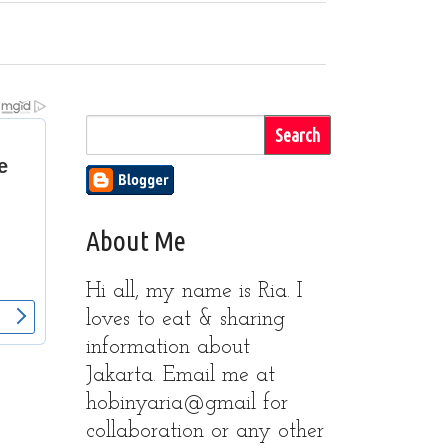
About Me
Hi all, my name is Ria. I
loves to eat & sharing
information about
Jakarta. Email me at
hobinyaria@gmail for
collaboration or any other