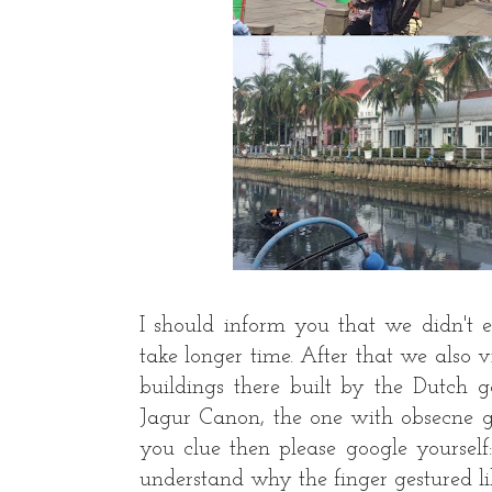
I should inform you that we didn't 
take longer time. After that we also 
buildings there built by the Dutch 
Jagur Canon, the one with obsecne ge
you clue then please google yourself
understand why the finger gestured li