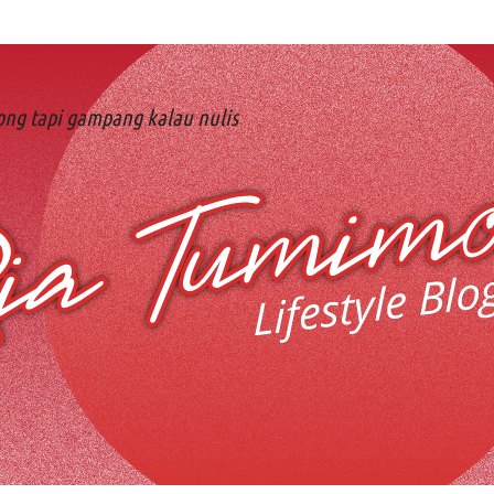
ng tapi gampang kalau nulis