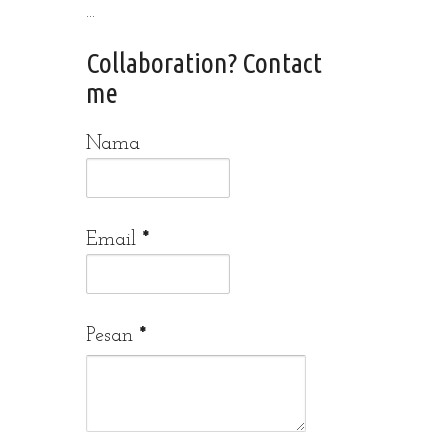
...
Collaboration? Contact
me
Nama
Email
*
Pesan
*