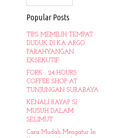
Popular Posts
TIPS MEMILIH TEMPAT
DUDUK DI KA ARGO
PARAHYANGAN
EKSEKUTIF
FORK - 24 HOURS
COFFEE SHOP AT
TUNJUNGAN SURABAYA
KENALI RAYAP SI
MUSUH DALAM
SELIMUT
Cara Mudah Mengatur Isi