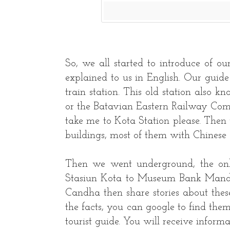
So, we all started to introduce of ou
explained to us in English. Our guid
train station. This old station also
or the Batavian Eastern Railway Compa
take me to Kota Station please. Then
buildings, most of them with Chinese 
Then we went underground, the only
Stasiun Kota to Museum Bank Mandi
Candha then share stories about th
the facts, you can google to find them
tourist guide. You will receive inform