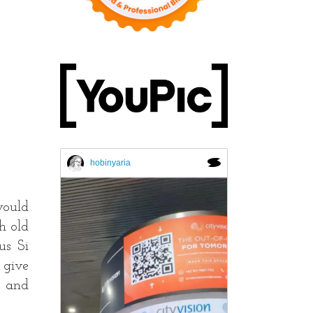
hobinyaria
would
h old
us Si
 give
t and