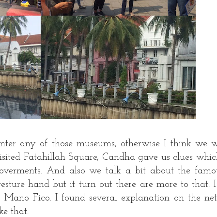
enter any of those museums, otherwise I think we 
visited Fatahillah Square, Candha gave us clues whic
goverments. And also we talk a bit about the famo
sture hand but it turn out there are more to that. I
: Mano Fico. I found several explanation on the ne
ke that.