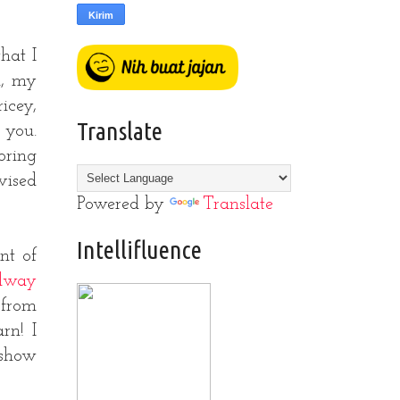
that I
n, my
icey,
Translate
 you.
oring
vised
Powered by
Translate
Intellifluence
nt of
ilway
 from
rn! I
 show