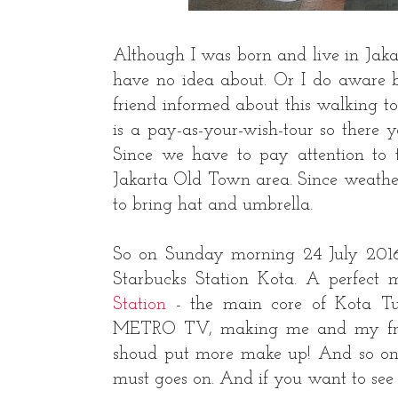
Although I was born and live in Jakarta
have no idea about. Or I do aware b
friend informed about this walking tou
is a pay-as-your-wish-tour so there 
Since we have to pay attention to t
Jakarta Old Town area. Since weather
to bring hat and umbrella.
So on Sunday morning 24 July 2016,
Starbucks Station Kota. A perfect 
Station
- the main core of Kota Tua
METRO TV, making me and my friend
shoud put more make up! And so on...
must goes on. And if you want to see