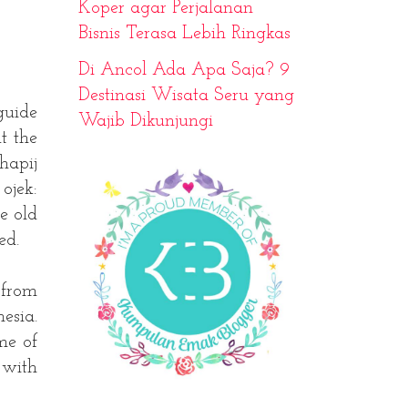
Koper agar Perjalanan
Bisnis Terasa Lebih Ringkas
Di Ancol Ada Apa Saja? 9
Destinasi Wisata Seru yang
guide
Wajib Dikunjungi
t the
hapij
ojek:
e old
ed.
 from
esia.
me of
 with