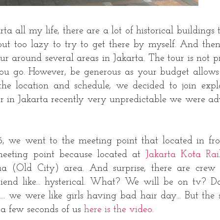
 all my life, there are a lot of historical buildings 
ut too lazy to try to get there by myself. And the
r around several areas in Jakarta. The tour is not pr
you go. However, be generous as your budget allows
he location and schedule, we decided to join expl
 in Jakarta recently very unpredictable we were ad
 we went to the meeting point that located in fro
meeting point because located at
Jakarta Kota Ra
 (Old City) area. And surprise, there are crew
 like... hysterical. What? We will be on tv? Da
 we were like girls having bad hair day... But the
 a few seconds of us
here is the video
.