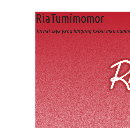
RiaTumimomor
Jurnal saya yang bingung kalau mau ngomo