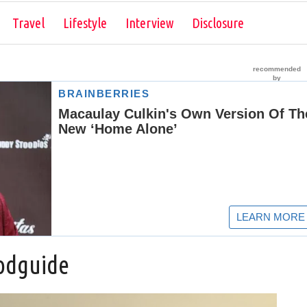
Skip to content
Travel
Lifestyle
Interview
Disclosure
odguide