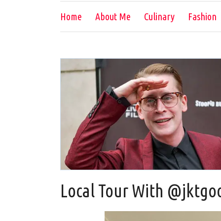
Home
About Me
Culinary
Fashion
Local Tour With @jktgo