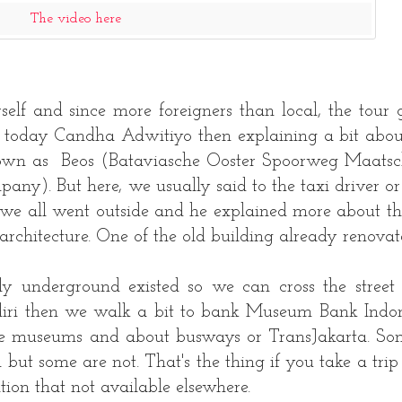
The video here
rself and since more foreigners than local, the tour 
e today Candha Adwitiyo then explaining a bit abou
 known as Beos (Bataviasche Ooster Spoorweg Maatsc
ny). But here, we usually said to the taxi driver or 
 we all went outside and he explained more about th
architecture. One of the old building already renovat
 underground existed so we can cross the street
ri then we walk a bit to bank Museum Bank Indon
ese museums and about busways or TransJakarta. So
 but some are not. That's the thing if you take a trip
ation that not available elsewhere.